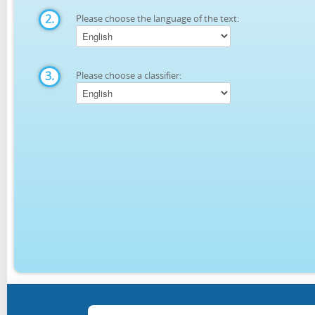
2.
Please choose the language of the text:
3.
Please choose a classifier: