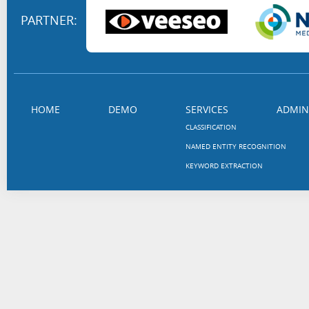
PARTNER:
HOME
DEMO
SERVICES
ADMIN
CLASSIFICATION
NAMED ENTITY RECOGNITION
KEYWORD EXTRACTION