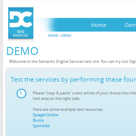
Home
De
HOME
»
DEMO
DEMO
Welcome to the Semantic Engine Services test site. You can try out Digit
Test the services by performing these four
1.
Please "copy & paste" a text article of your choice into the
text area on the right side.
Here are some example text resources:
Spiegel Online
Bunte
Sportbild